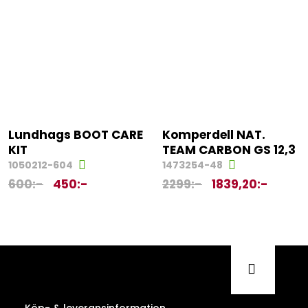
Lundhags BOOT CARE
Komperdell NAT.
KIT
TEAM CARBON GS 12,3
1050212-604
1473254-48
600
:-
450
:-
2299
:-
1839,20
:-
Köp- & leveransinformation