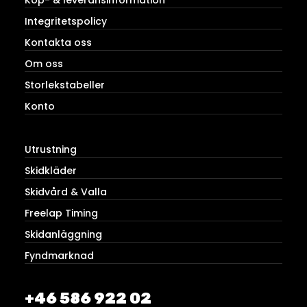
Integritetspolicy
Kontakta oss
Om oss
Storlekstabeller
Konto
Utrustning
Skidkläder
Skidvård & Valla
Freelap Timing
Skidanläggning
Fyndmarknad
+46 586 922 02