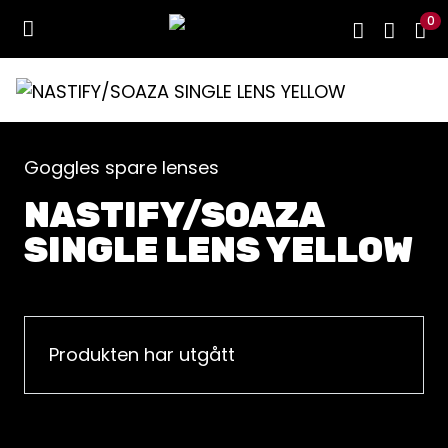
0
Goggles spare lenses
NASTIFY/SOAZA
SINGLE LENS YELLOW
Produkten har utgått