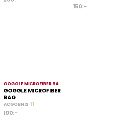
150
:-
GOGGLE MICROFIBER BA
GOGGLE MICROFIBER
BAG
ACGOBN12
100
:-