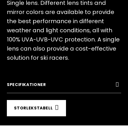
Single lens. Different lens tints and
mirror colors are available to provide
the best performance in different
weather and light conditions, all with
100% UVA-UVB-UVC protection. A single
lens can also provide a cost-effective
solution for ski racers.
SPECIFIKATIONER
STORLEKSTABELL