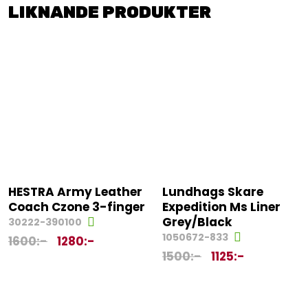
LIKNANDE PRODUKTER
HESTRA Army Leather
Lundhags Skare
Coach Czone 3-finger
Expedition Ms Liner
Grey/Black
30222-390100
1050672-833
1600
:-
1280
:-
1500
:-
1125
:-