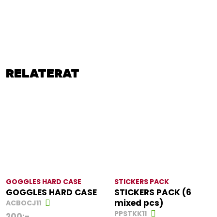
RELATERAT
GOGGLES HARD CASE
STICKERS PACK
GOGGLES HARD CASE
STICKERS PACK (6
mixed pcs)
ACBOCJ11
PPSTKK11
200
:-