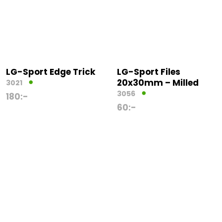
LG-Sport Edge Trick
LG-Sport Files
20x30mm – Milled
3021
3056
180
:-
60
:-