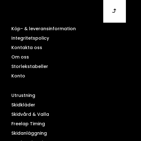
Köp- & leveransinformation
Integritetspolicy
Kontakta oss
Om oss
Storlekstabeller
Konto
Utrustning
Skidkläder
Skidvård & Valla
Freelap Timing
Skidanläggning