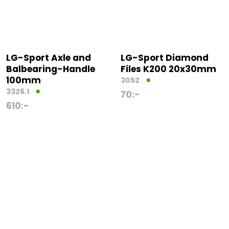
LG-Sport Axle and
LG-Sport Diamond
Balbearing-Handle
Files K200 20x30mm
100mm
3052
3326.1
70
:-
610
:-