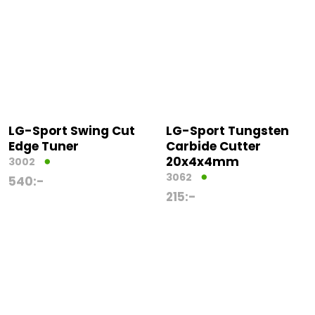
LG-Sport Swing Cut
LG-Sport Tungsten
Edge Tuner
Carbide Cutter
20x4x4mm
3002
3062
540
:-
215
:-