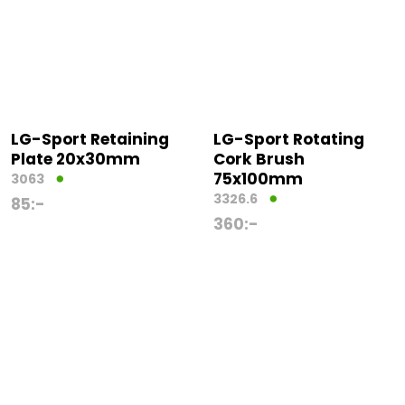
LG-Sport Retaining
LG-Sport Rotating
Plate 20x30mm
Cork Brush
75x100mm
3063
3326.6
85
:-
360
:-