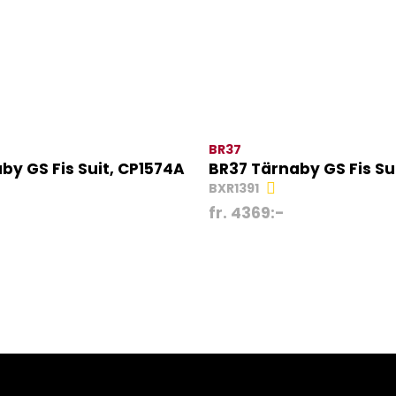
BR37
by GS Fis Suit, CP1574A
BR37 Tärnaby GS Fis Su
BXR1391
fr.
4369
:-