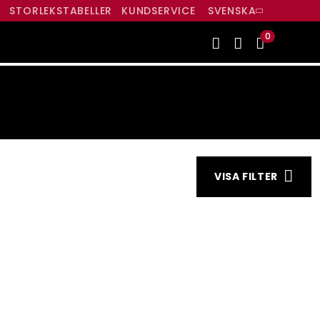
R
STORLEKSTABELLER
KUNDSERVICE
SVENSKA
0
INDEN
VISA FILTER