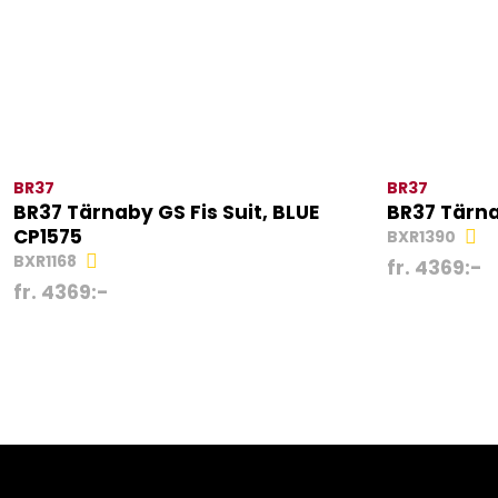
BR37
BR37
BR37 Tärnaby GS Fis Suit, BLUE
BR37 Tärna
CP1575
BXR1390
BXR1168
fr.
4369
:-
fr.
4369
:-