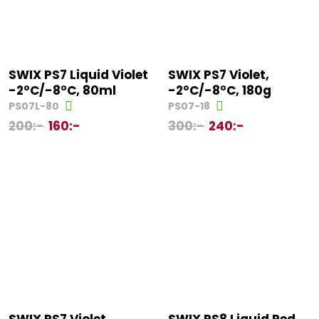
SWIX PS7 Liquid Violet
SWIX PS7 Violet,
-2°C/-8°C, 80ml
-2°C/-8°C, 180g
PS07L-80
PS07-18
200
:-
160
:-
300
:-
240
:-