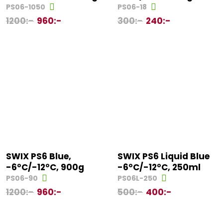
PS06-1050
PS06-18
1200
:-
960
:-
300
:-
240
:-
SWIX PS6 Blue,
SWIX PS6 Liquid Blue
-6°C/-12°C, 900g
-6°C/-12°C, 250ml
PS06-90
PS06L-250
1200
:-
960
:-
500
:-
400
:-