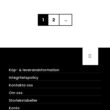
1
2
→
Köp- & leveransinformation
Integritetspolicy
Kontakta oss
Om oss
Storlekstabeller
Konto