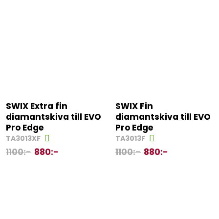
SWIX Extra fin
SWIX Fin
diamantskiva till EVO
diamantskiva till EVO
Pro Edge
Pro Edge
TA3013XF
TA3013F
1100
:-
880
:-
1100
:-
880
:-