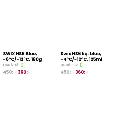
SWIX HS6 Blue,
Swix HS6 liq. blue,
-6°C/-12°C, 180g
-4°C/-12°C, 125ml
HS06-18
HS06L-12
450
:-
360
:-
450
:-
360
:-