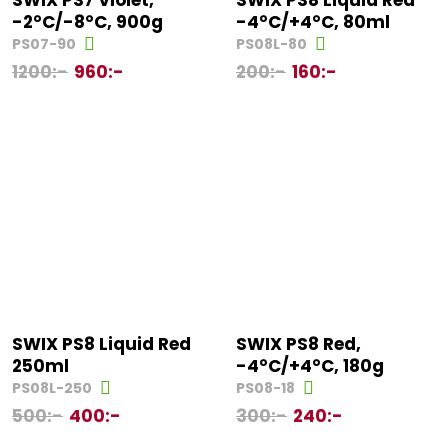
SWIX PS7 Violet,
SWIX PS8 Liquid Red
-2°C/-8°C, 900g
-4°C/+4°C, 80ml
PS07-90
PS08L-80
1200
:-
960
:-
200
:-
160
:-
SWIX PS8 Liquid Red
SWIX PS8 Red,
250ml
-4°C/+4°C, 180g
PS08L-250
PS08-18
500
:-
400
:-
300
:-
240
:-