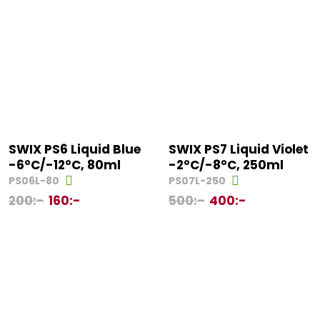
SWIX PS6 Liquid Blue
SWIX PS7 Liquid Violet
-6°C/-12°C, 80ml
-2°C/-8°C, 250ml
PS06L-80
PS07L-250
200
:-
160
:-
500
:-
400
:-