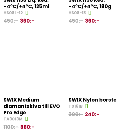
Swix HS8 Liq. Red,
SWIX HS8 Red,
-4°C/+4°C, 125ml
-4°C/+4°C, 180g
HS08L-12
HS08-18
450
:-
360
:-
450
:-
360
:-
SWIX Medium
SWIX Nylon borste
diamantskiva till EVO
T0161B
Pro Edge
300
:-
240
:-
TA3013M
1100
:-
880
:-