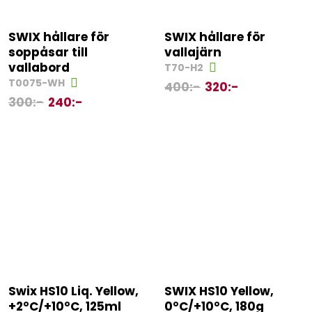
SWIX hållare för
SWIX hållare för
soppåsar till
vallajärn
vallabord
T70-H2
T0075-WH
400
:-
320
:-
300
:-
240
:-
Swix HS10 Liq. Yellow,
SWIX HS10 Yellow,
+2°C/+10°C, 125ml
0°C/+10°C, 180g