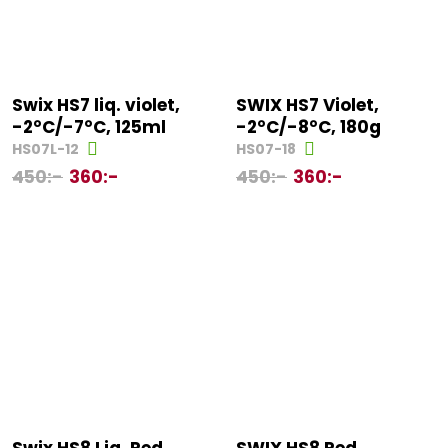
Swix HS7 liq. violet,
SWIX HS7 Violet,
-2°C/-7°C, 125ml
-2°C/-8°C, 180g
HS07L-12
HS07-18
450
:-
360
:-
450
:-
360
:-