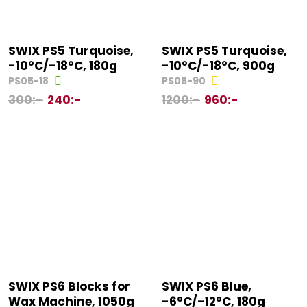
SWIX PS5 Turquoise,
SWIX PS5 Turquoise,
-10°C/-18°C, 180g
-10°C/-18°C, 900g
PS05-18
PS05-90
300
:-
240
:-
1200
:-
960
:-
SWIX PS6 Blocks for
SWIX PS6 Blue,
Wax Machine, 1050g
-6°C/-12°C, 180g