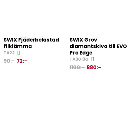
SWIX Fjäderbelastad
SWIX Grov
filklämma
diamantskiva till EVO
Pro Edge
TA22
TA3013G
90
:-
72
:-
1100
:-
880
:-