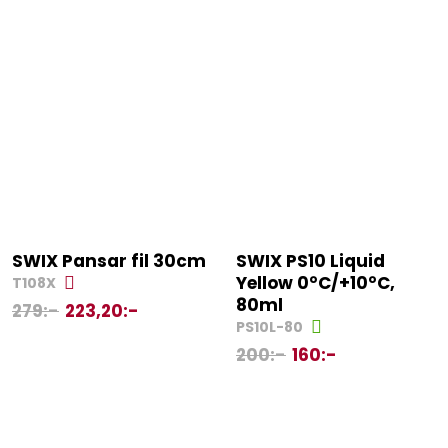
SWIX Pansar fil 30cm
SWIX PS10 Liquid
Yellow 0°C/+10°C,
T108X
80ml
279
:-
223,20
:-
PS10L-80
200
:-
160
:-