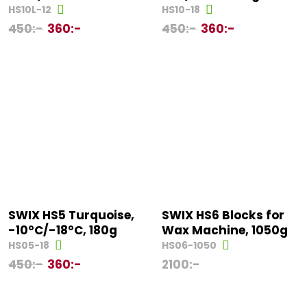
HS10L-12
HS10-18
450
:-
360
:-
450
:-
360
:-
SWIX HS5 Turquoise,
SWIX HS6 Blocks for
-10°C/-18°C, 180g
Wax Machine, 1050g
HS05-18
HS06-1050
450
:-
360
:-
2100
:-