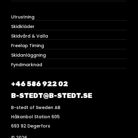
Utrustning
Skidkläder
Skidvård & Valla
Freelap Timing
Skidanläggning
Fyndmarknad
+46 586 922 02
B-STEDT@B-STEDT.SE
B-stedt of Sweden AB
Håkanbol Station 605
693 92 Degerfors
© 2026