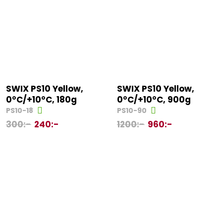
SWIX PS10 Yellow,
SWIX PS10 Yellow,
0°C/+10°C, 180g
0°C/+10°C, 900g
PS10-18
PS10-90
300
:-
240
:-
1200
:-
960
:-