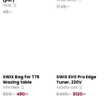
(par)
STARTBOX1
3332
1749
:-
45
:-
SWIX Bag for T76
SWIX EVO Pro Edge
Waxing table
Tuner, 220V
T0076BN
TA3012-220
600
:-
480
:-
6400
:-
5120
:-