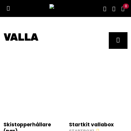
0
VALLA
Skistopperhållare
Startkit vallabox