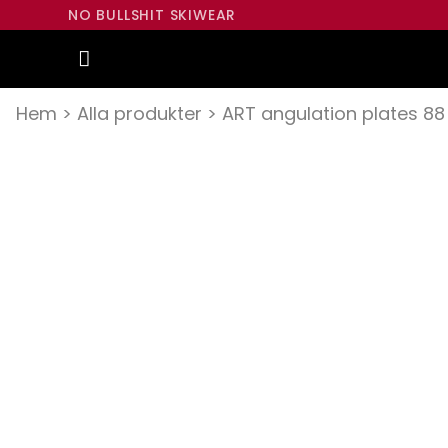
NO BULLSHIT SKIWEAR
Hem
>
Alla produkter
>
ART angulation plates 88