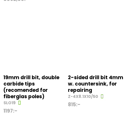
19mm drill bit, double
2-sided drill bit 4mm
carbide tips
w. countersink, for
(recomended for
repairing
fiberglas poles)
Z-4X8.1X10/50
SLO19
815
:-
1197
:-