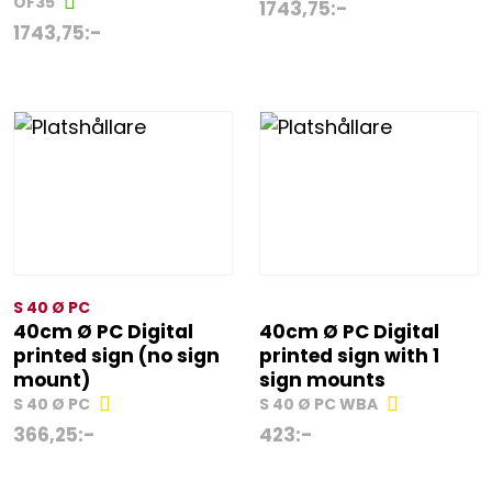
OF35
1743,75
:-
1743,75
:-
S 40 Ø PC
40cm Ø PC Digital
40cm Ø PC Digital
printed sign (no sign
printed sign with 1
mount)
sign mounts
S 40 Ø PC
S 40 Ø PC WBA
366,25
:-
423
:-