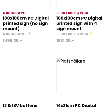
S 100X100 PC
S 100X100 PC WBA
100x100cm PC Digital
100x100cm PC Digital
printed sign (no sign
printed sign with 4
mount)
sign mount
S 100X100 PC
S 100X100 PC WBA
1496,25
:-
1931,25
:-
12 & 18V batterie
14x21cm PC Digital