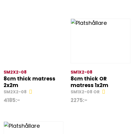
SM2X2-08
SM1X2-08
8cm thick matress
8cm thick OR
2x2m
matress 1x2m
SM2X2-08
SM1X2-08 OR
4185
:-
2275
:-