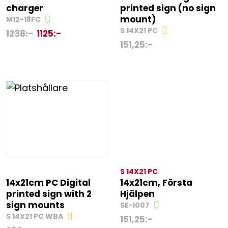
charger
printed sign (no sign
mount)
M12-18FC
S 14X21 PC
1238
:-
1125
:-
151,25
:-
S 14X21 PC
14x21cm PC Digital
14x21cm, Första
printed sign with 2
Hjälpen
sign mounts
SE-I007
S 14X21 PC WBA
151,25
:-