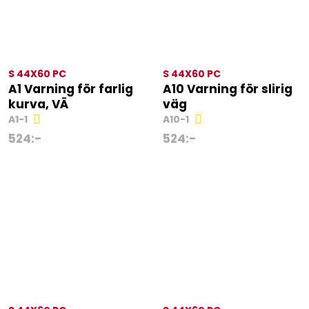
S 44X60 PC
S 44X60 PC
A1 Varning för farlig
A10 Varning för slirig
kurva, VÄ
väg
A1-1
A10-1
524
:-
524
:-