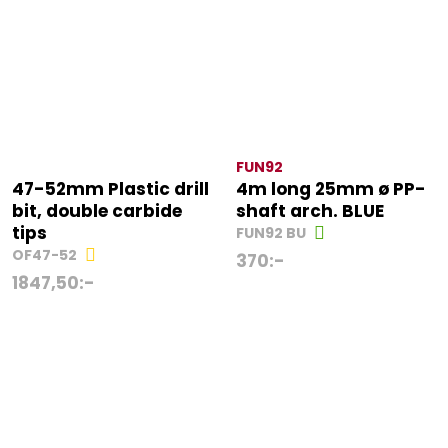
FUN92
47-52mm Plastic drill
4m long 25mm ø PP-
bit, double carbide
shaft arch. BLUE
tips
FUN92 BU
OF47-52
370
:-
1847,50
:-