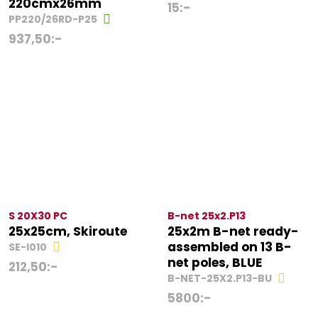
220cmx26mm
15
:-
PP220/26RD-P25
937,50
:-
S 20X30 PC
B-net 25x2.P13
25x25cm, Skiroute
25x2m B-net ready-
assembled on 13 B-
SE-I010
net poles, BLUE
212,50
:-
B-NET-25X2.P13-BU
5800
:-