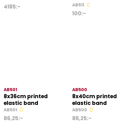
AB511
4185
:-
100
:-
AB501
AB500
8x36cm printed
8x40cm printed
elastic band
elastic band
AB501
AB500
86,25
:-
86,25
:-