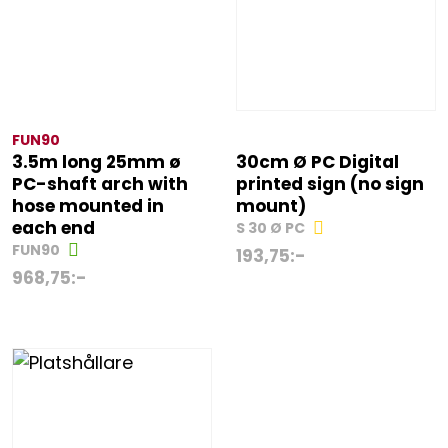
FUN90
3.5m long 25mm ø
30cm Ø PC Digital
PC-shaft arch with
printed sign (no sign
hose mounted in
mount)
each end
S 30 Ø PC
FUN90
193,75
:-
968,75
:-