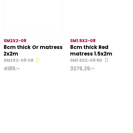
SM2X2-08
SM1.5X2-08
8cm thick Or matress
8cm thick Red
2x2m
matress 1.5x2m
SM2X2-08 OR
SM1.5X2-08 RD
4185
:-
3276,25
:-