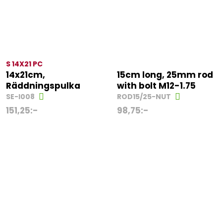
S 14X21 PC
14x21cm,
15cm long, 25mm rod
Räddningspulka
with bolt M12-1.75
SE-I008
ROD15/25-NUT
151,25
:-
98,75
:-