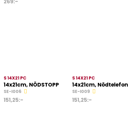
269
:-
S 14X21 PC
S 14X21 PC
14x21cm, NÖDSTOPP
14x21cm, Nödtelefon
SE-I006
SE-I009
151,25
:-
151,25
:-