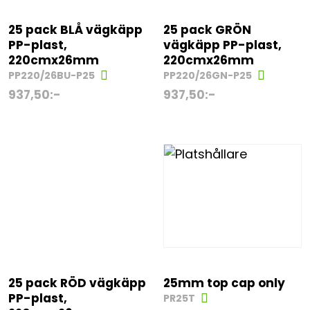
25 pack BLÅ vägkäpp
25 pack GRÖN
PP-plast,
vägkäpp PP-plast,
220cmx26mm
220cmx26mm
PP220/26BU-P25
PP220/26GN-P25
937,50
:-
937,50
:-
25 pack RÖD vägkäpp
25mm top cap only
PP-plast,
PR25T