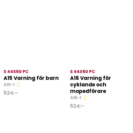
S 44X60 PC
S 44X60 PC
A15 Varning för barn
A16 Varning för
cyklande och
A15-1
mopedförare
524
:-
A16-1
524
:-