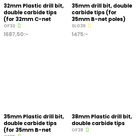
32mm Plastic drill bit,
35mm drill bit, double
double carbide tips
carbide tips (for
(for 32mm C-net
35mm B-net poles)
OF32
SLO35
1687,50
:-
1475
:-
35mm Plastic drill bit,
38mm Plastic drill bit,
double carbide tips
double carbide tips
(for 35mm B-net
OF38