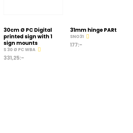
30cm Ø PC Digital
31mm hinge PARt
printed sign with 1
SNO31
sign mounts
177
:-
S 30 Ø PC WBA
331,25
:-