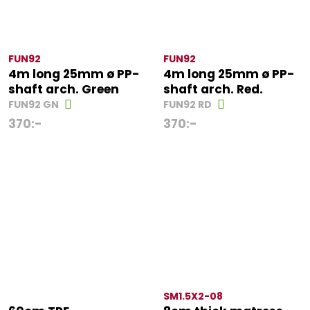
FUN92
FUN92
4m long 25mm ø PP-
4m long 25mm ø PP-
shaft arch. Green
shaft arch. Red.
FUN92 GN
FUN92 RD
370
:-
370
:-
SM1.5X2-08