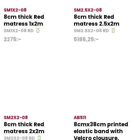
SM1X2-08
SM2.5X2-08
8cm thick Red
8cm thick Red
matress 1x2m
matress 2.5x2m
SM1X2-08 RD
SM2.5X2-08 RD
2275
:-
5186,25
:-
SM2X2-08
AB511
8cm thick Red
8cmx38cm printed
matress 2x2m
elastic band with
Velcro clousure.
SM2X2-08 RD