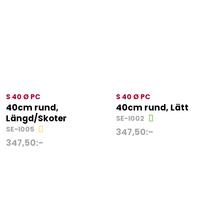
S 40 Ø PC
S 40 Ø PC
40cm rund,
40cm rund, Lätt
Längd/Skoter
SE-I002
SE-I005
347,50
:-
347,50
:-