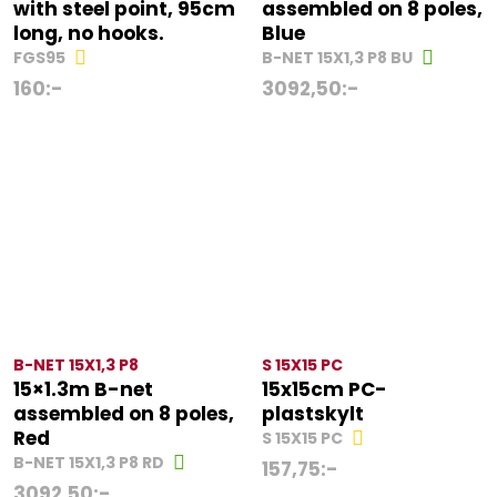
with steel point, 95cm
assembled on 8 poles,
long, no hooks.
Blue
FGS95
B-NET 15X1,3 P8 BU
160
:-
3092,50
:-
B-NET 15X1,3 P8
S 15X15 PC
15×1.3m B-net
15x15cm PC-
assembled on 8 poles,
plastskylt
Red
S 15X15 PC
B-NET 15X1,3 P8 RD
157,75
:-
3092,50
:-