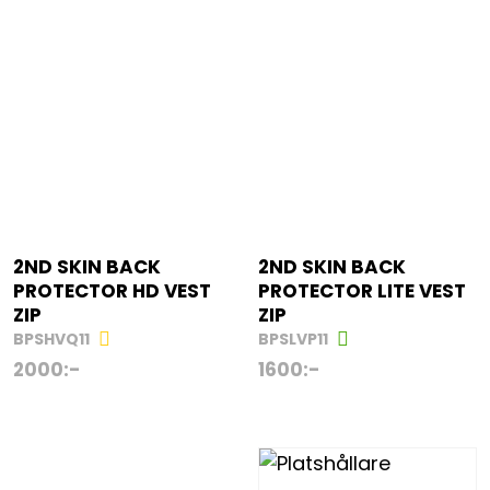
2ND SKIN BACK
2ND SKIN BACK
PROTECTOR HD VEST
PROTECTOR LITE VEST
ZIP
ZIP
BPSHVQ11
BPSLVP11
2000
:-
1600
:-