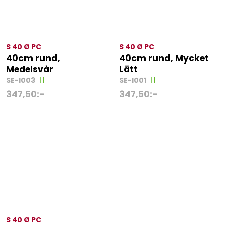
S 40 Ø PC
S 40 Ø PC
40cm rund,
40cm rund, Mycket
Medelsvår
Lätt
SE-I003
SE-I001
347,50
:-
347,50
:-
S 40 Ø PC