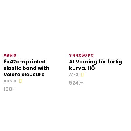
AB510
S 44X60 PC
8x42cm printed
A1 Varning för farlig
elastic band with
kurva, HÖ
Velcro clousure
A1-2
AB510
524
:-
100
:-