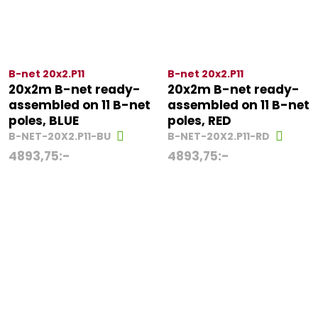
B-net 20x2.P11
B-net 20x2.P11
20x2m B-net ready-
20x2m B-net ready-
assembled on 11 B-net
assembled on 11 B-net
poles, BLUE
poles, RED
B-NET-20X2.P11-BU
B-NET-20X2.P11-RD
4893,75
:-
4893,75
:-