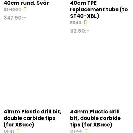
40cm rund, Svår
40cm TPE
replacement tube (to
SE-I004
ST40-XBL)
347,50
:-
RS40
112,50
:-
41mm Plastic drill bit,
44mm Plastic drill
double carbide tips
bit, double carbide
(for XBase)
tips (for XBase)
OF41
OF44