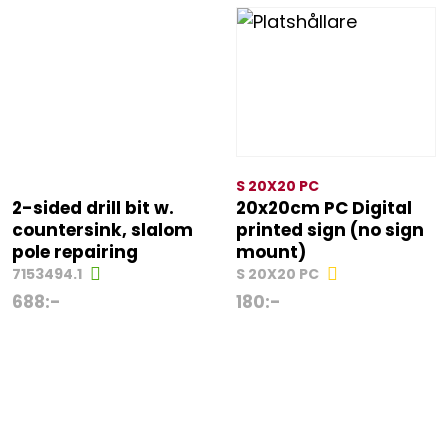
S 20X20 PC
2-sided drill bit w.
20x20cm PC Digital
countersink, slalom
printed sign (no sign
pole repairing
mount)
7153494.1
S 20X20 PC
688
:-
180
:-