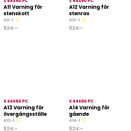
S 44X60 PC
S 44X60 PC
A11 Varning för
A12 Varning för
stenskott
stenras
A11-1
A12-1
524
:-
524
:-
S 44X60 PC
S 44X60 PC
A13 Varning för
A14 Varning för
övergångsställe
gående
A13-1
A14-1
524
:-
524
:-