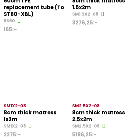
60cm TPE
8cm thick matress
replacement tube (To
1.5x2m
ST60-XBL)
SM1.5X2-08
RS60
3276,25
:-
165
:-
SM1X2-08
SM2.5X2-08
8cm thick matress
8cm thick matress
1x2m
2.5x2m
SM1X2-08
SM2.5X2-08
2275
:-
5186,25
:-