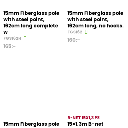
15mm Fiberglass pole
15mm Fiberglass pole
with steel point,
with steel point,
162cm long complete
162cm long, no hooks.
w
FGS162
FGS162H
160
:-
165
:-
B-NET 15X1,3 P8
15mm Fiberglass pole
15×1.3m B-net