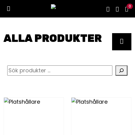
0
ALLA PRODUKTER
S
ö
k