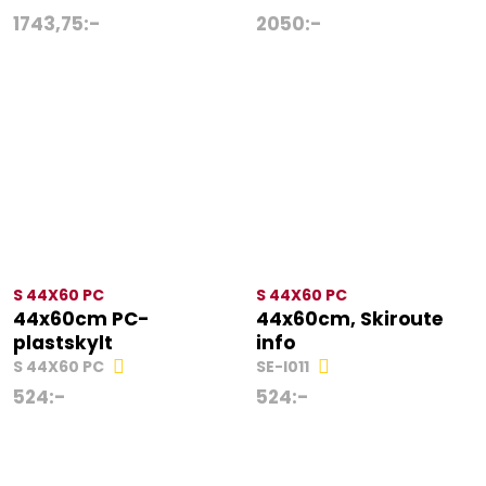
1743,75
:-
2050
:-
S 44X60 PC
S 44X60 PC
44x60cm PC-
44x60cm, Skiroute
plastskylt
info
S 44X60 PC
SE-I011
524
:-
524
:-