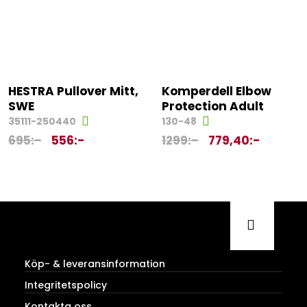
HESTRA Pullover Mitt,
Komperdell Elbow
SWE
Protection Adult
35111-250440
130-48
695
:-
556
:-
1299
:-
779,40
:-
Köp- & leveransinformation
Integritetspolicy
Kontakta oss