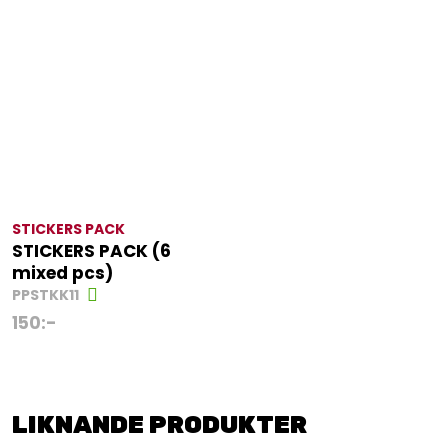
STICKERS PACK
STICKERS PACK (6
mixed pcs)
PPSTKK11
150
:-
LIKNANDE PRODUKTER