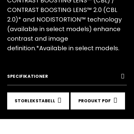
CONTRAST BOOSTING LENS™ (CBL) /
CONTRAST BOOSTING LENS™ 2.0 (CBL
2.0)* and NODISTORTION™ technology
(available in select models) enhance
contrast and image
definition.*Available in select models.
SPECIFIKATIONER
STORLEKSTABELL
PRODUKT PDF