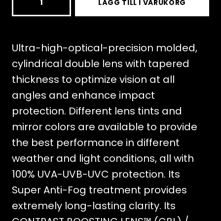
LÄGG TILL I VARUKORG
DOUBLE
LENS
CBL
Ultra-high-optical-precision molded,
2.0
cylindrical double lens with tapered
NIGHTTIME
thickness to optimize vision at all
mängd
angles and enhance impact
protection. Different lens tints and
mirror colors are available to provide
the best performance in different
weather and light conditions, all with
100% UVA-UVB-UVC protection. Its
Super Anti-Fog treatment provides
extremely long-lasting clarity. Its