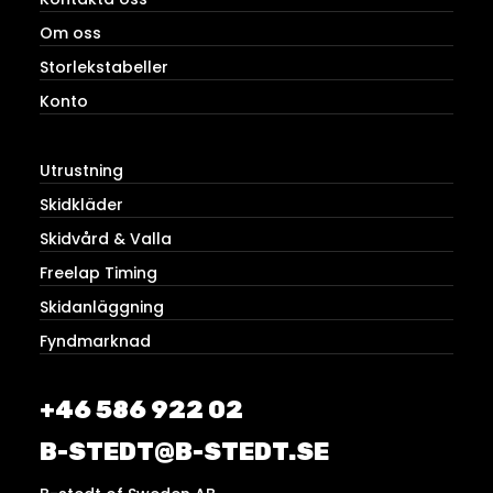
Om oss
Storlekstabeller
Konto
Utrustning
Skidkläder
Skidvård & Valla
Freelap Timing
Skidanläggning
Fyndmarknad
+46 586 922 02
B-STEDT@B-STEDT.SE