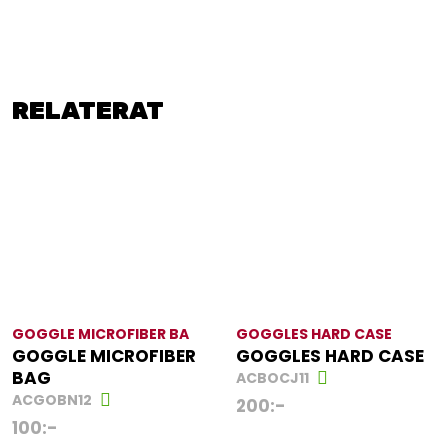
RELATERAT
GOGGLE MICROFIBER BA
GOGGLES HARD CASE
GOGGLE MICROFIBER
GOGGLES HARD CASE
BAG
ACBOCJ11
ACGOBN12
200
:-
100
:-