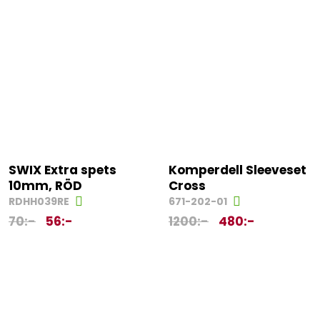
SWIX Extra spets
Komperdell Sleeveset
10mm, RÖD
Cross
RDHH039RE
671-202-01
70
:-
56
:-
1200
:-
480
:-