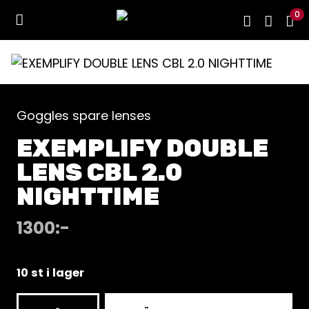
0
Goggles spare lenses
EXEMPLIFY DOUBLE
LENS CBL 2.0
NIGHTTIME
1300
:-
10 st i lager
EXEMPLIFY