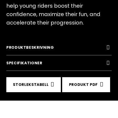
help young riders boost their
confidence, maximize their fun, and
accelerate their progression.
PRODUKTBESKRIVNING
SPECIFIKATIONER
STORLEKSTABELL
PRODUKT PDF