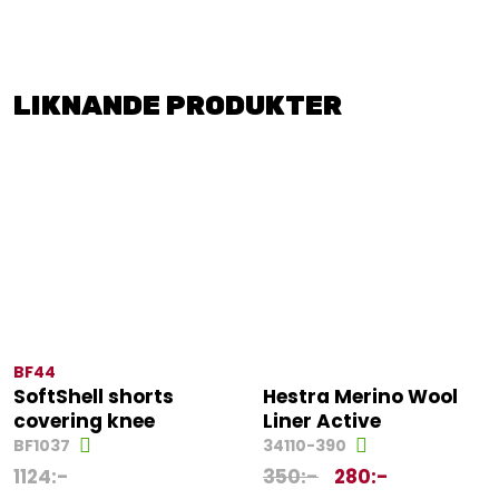
LIKNANDE PRODUKTER
BF44
SoftShell shorts
Hestra Merino Wool
covering knee
Liner Active
BF1037
34110-390
1124
:-
350
:-
280
:-