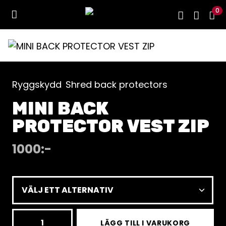
0
Ryggskydd
Shred back protectors
MINI BACK
PROTECTOR VEST ZIP
1000
:-
MINI
LÄGG TILL I VARUKORG