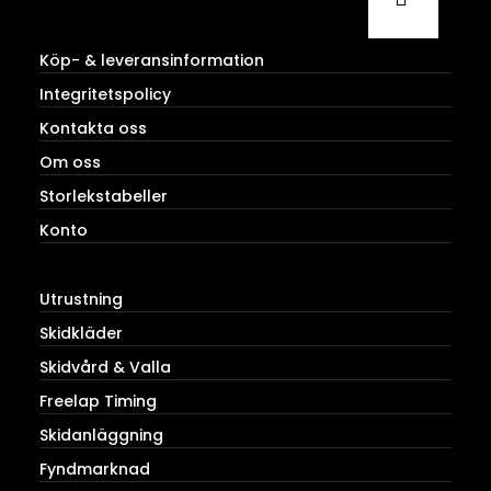
Köp- & leveransinformation
Integritetspolicy
Kontakta oss
Om oss
Storlekstabeller
Konto
Utrustning
Skidkläder
Skidvård & Valla
Freelap Timing
Skidanläggning
Fyndmarknad