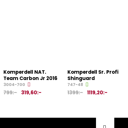
Komperdell NAT.
Komperdell Sr. Profi
Team Carbon Jr 2016
Shinguard
3004-700
747-48
799
:-
319,60
:-
1399
:-
1119,20
:-