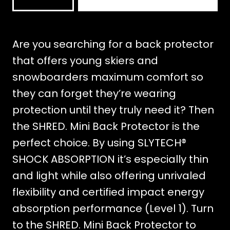
BACK
PROTECTOR
VEST
Are you searching for a back protector
ZIP
that offers young skiers and
mängd
snowboarders maximum comfort so
they can forget they’re wearing
protection until they truly need it? Then
the SHRED. Mini Back Protector is the
perfect choice. By using SLYTECH®
SHOCK ABSORPTION it’s especially thin
and light while also offering unrivaled
flexibility and certified impact energy
absorption performance (Level 1). Turn
to the SHRED. Mini Back Protector to