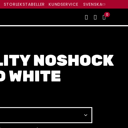
R
STORLEKSTABELLER
KUNDSERVICE
SVENSKA
0
LITY NOSHOCK
D WHITE