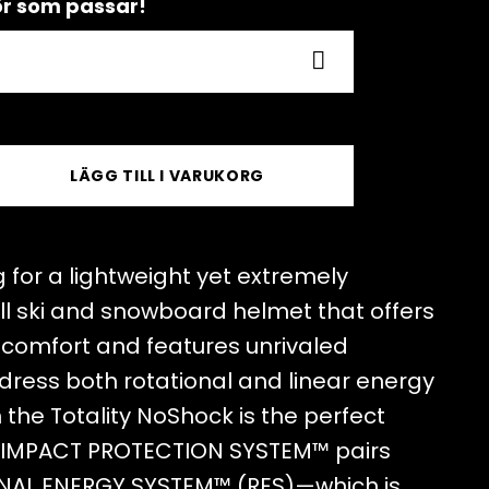
hör som passar!
LÄGG TILL I VARUKORG
 for a lightweight yet extremely
ll ski and snowboard helmet that offers
d comfort and features unrivaled
dress both rotational and linear energy
the Totality NoShock is the perfect
T IMPACT PROTECTION SYSTEM™ pairs
ONAL ENERGY SYSTEM™ (RES)—which is