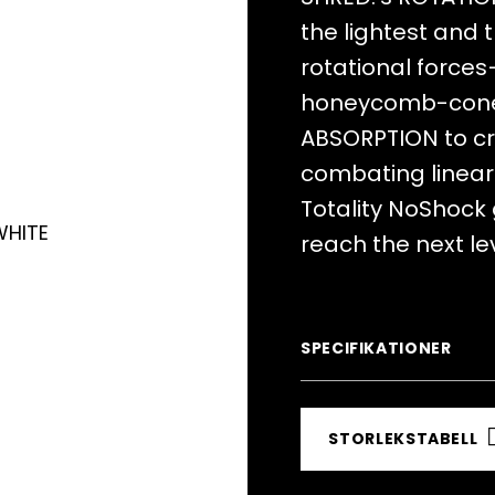
the lightest and 
rotational forces
honeycomb-cone
ABSORPTION to cr
combating linear 
Totality NoShock
reach the next lev
SPECIFIKATIONER
STORLEKSTABELL