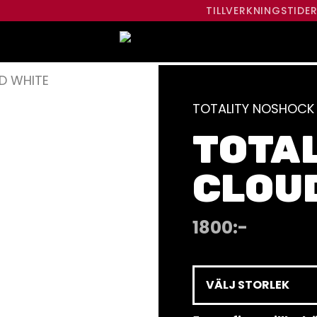
TILLVERKNINGSTIDE
D WHITE
TOTALITY NOSHOCK
TOTA
CLOU
1800
:-