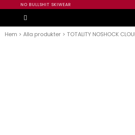
NO BULLSHIT SKIWEAR
Hem
>
Alla produkter
>
TOTALITY NOSHOCK CLOU