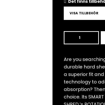
Det finns tillbe
VISA TILLBEHÖR
TOTALITY
NOSHOCK
CLOUD
WHITE
Are you searching
mängd
durable hard she
a superior fit an
technology to ad
absorption? Then 
choice. Its SMAR
SHRED.’s ROTATI