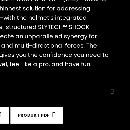
thinnest solution for addressing
—with the helmet’s integrated
-structured SLYTECH™ SHOCK
eate an unparalleled synergy for
and multi-directional forces. The
 gives you the confidence you need to
el, feel like a pro, and have fun.
PRODUKT PDF