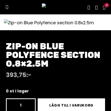
0
ZIP-ON BLUE
POLYFENCE SECTION
0.8×2.5M
393,75
:-
0 st i lager
Zip-
LÄGG TILL I VARUKORG
on