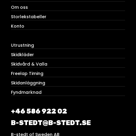
Om oss
Storlekstabeller
Konto
Utrustning
Skidkläder
Skidvård & Valla
Freelap Timing
Skidanläggning
Fyndmarknad
+46 586 922 02
B-STEDT@B-STEDT.SE
B-stedt of Sweden AB