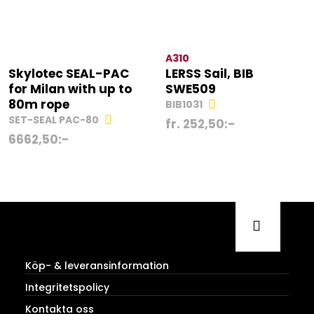
A310
Skylotec SEAL-PAC
LERSS Sail, BIB
for Milan with up to
SWE509
80m rope
BIB1031
SET-SEAL PAC-80
fr.
252,50
:-
6662,50
:-
Köp- & leveransinformation
Integritetspolicy
Kontakta oss