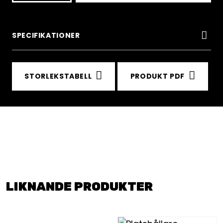
Blue
Polyfence
SPECIFIKATIONER
section
0.8x2.5m
STORLEKSTABELL
PRODUKT PDF
mängd
LIKNANDE PRODUKTER