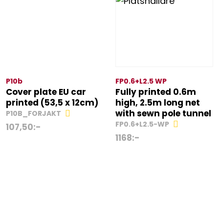
P10b
FP0.6+L2.5 WP
Cover plate EU car
Fully printed 0.6m
printed (53,5 x 12cm)
high, 2.5m long net
with sewn pole tunnel
P10B_FORJAKT
FP0.6+L2.5-WP
107,50
:-
1168
:-