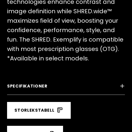
technologies enhance contrast and
image definition while SHRED.wide™
maximizes field of view, boosting your
confidence, performance, style, and
fun. The SHRED. Exemplify is compatible
with most prescription glasses (OTG).
*Available in select models.
SPECIFIKATIONER
STORLEKSTABELL