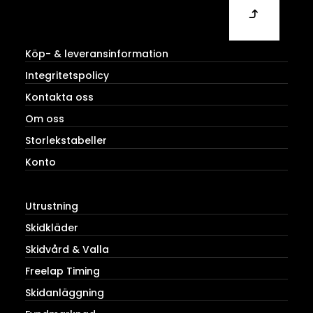
Köp- & leveransinformation
Integritetspolicy
Kontakta oss
Om oss
Storlekstabeller
Konto
Utrustning
Skidkläder
Skidvård & Valla
Freelap Timing
Skidanläggning