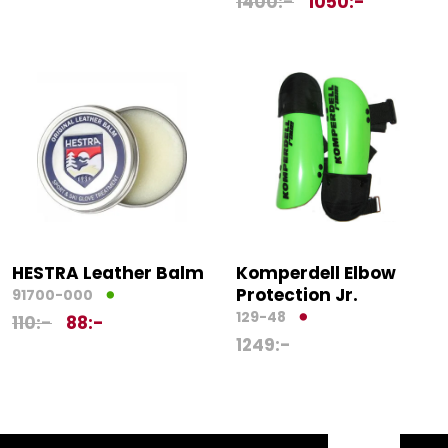
1400
:-
1050
:-
HESTRA Leather Balm
Komperdell Elbow
Protection Jr.
91700-000
129-48
110
:-
88
:-
1249
:-