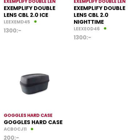
EXEMPLIFY DOUBLE LEN
EXEMPLIFY DOUBLE LEN
EXEMPLIFY DOUBLE
EXEMPLIFY DOUBLE
LENS CBL 2.0 ICE
LENS CBL 2.0
NIGHTTIME
LEEXEMD45
LEEXEOD46
1300
:-
1300
:-
GOGGLES HARD CASE
GOGGLES HARD CASE
ACBOCJ11
200
:-