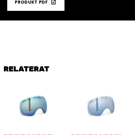
PRODUKT PDF
RELATERAT