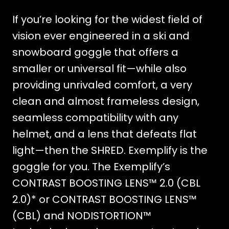
If you’re looking for the widest field of
vision ever engineered in a ski and
snowboard goggle that offers a
smaller or universal fit—while also
providing unrivaled comfort, a very
clean and almost frameless design,
seamless compatibility with any
helmet, and a lens that defeats flat
light—then the SHRED. Exemplify is the
goggle for you. The Exemplify’s
CONTRAST BOOSTING LENS™ 2.0 (CBL
2.0)* or CONTRAST BOOSTING LENS™
(CBL) and NODISTORTION™