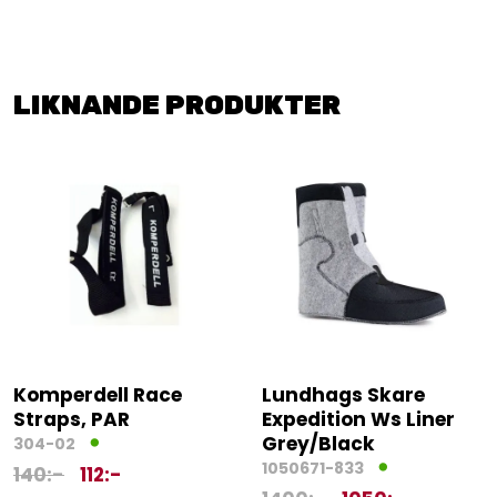
LIKNANDE PRODUKTER
Komperdell Race
Lundhags Skare
Straps, PAR
Expedition Ws Liner
Grey/Black
304-02
1050671-833
140
:-
112
:-