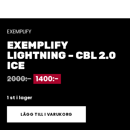
EXEMPLIFY
EXEMPLIFY
LIGHTNING – CBL 2.0
ICE
2000
:-
1400
:-
1 st i lager
LÄGG TILL I VARUKORG