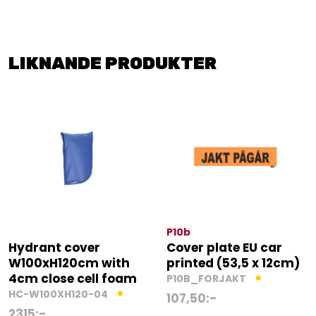
LIKNANDE PRODUKTER
P10b
Hydrant cover
Cover plate EU car
W100xH120cm with
printed (53,5 x 12cm)
4cm close cell foam
P10B_FORJAKT
HC-W100XH120-04
107,50
:-
2315
:-