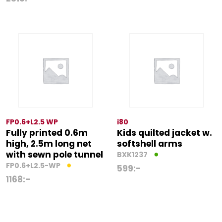
FP0.6+L2.5 WP
i80
Fully printed 0.6m
Kids quilted jacket w.
high, 2.5m long net
softshell arms
with sewn pole tunnel
BXK1237
FP0.6+L2.5-WP
599
:-
1168
:-