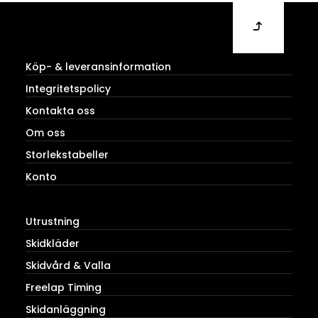
Köp- & leveransinformation
Integritetspolicy
Kontakta oss
Om oss
Storlekstabeller
Konto
Utrustning
Skidkläder
Skidvård & Valla
Freelap Timing
Skidanläggning