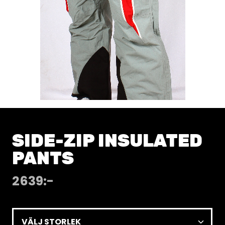
SIDE-ZIP INSULATED
PANTS
2639
:-