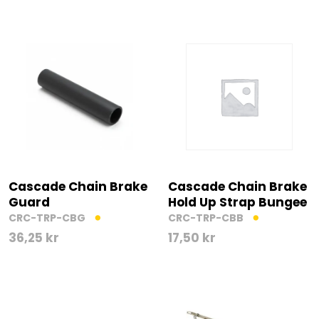
Cascade Chain Brake
Cascade Chain Brake
Guard
Hold Up Strap Bungee
CRC-TRP-CBG
CRC-TRP-CBB
36,25
kr
17,50
kr