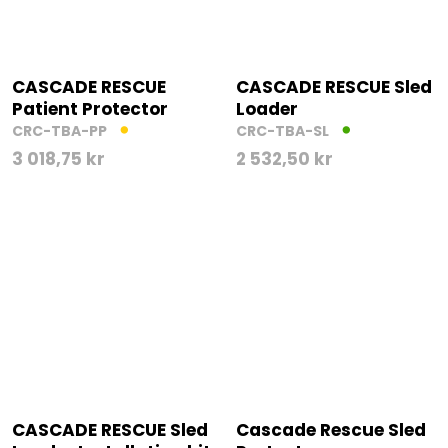
CASCADE RESCUE
CASCADE RESCUE Sled
Patient Protector
Loader
CRC-TBA-PP
CRC-TBA-SL
3 018,75
kr
2 532,50
kr
CASCADE RESCUE Sled
Cascade Rescue Sled