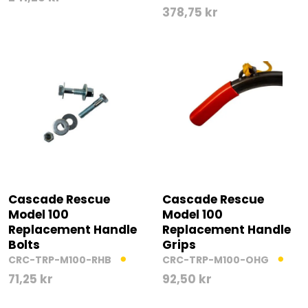
378,75
kr
Cascade Rescue
Cascade Rescue
Model 100
Model 100
Replacement Handle
Replacement Handle
Bolts
Grips
CRC-TRP-M100-RHB
CRC-TRP-M100-OHG
71,25
kr
92,50
kr