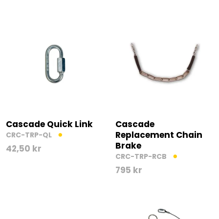
Cascade Quick Link
Cascade
Replacement Chain
CRC-TRP-QL
Brake
42,50
kr
CRC-TRP-RCB
795
kr