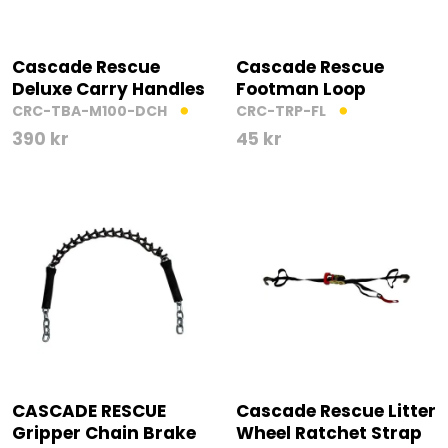
Cascade Rescue
Cascade Rescue
Deluxe Carry Handles
Footman Loop
CRC-TBA-M100-DCH
CRC-TRP-FL
390
kr
45
kr
CASCADE RESCUE
Cascade Rescue Litter
Gripper Chain Brake
Wheel Ratchet Strap