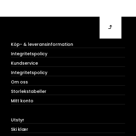
Köp- & leveransinformation
Integritetspolicy
Kundservice
Integritetspolicy
Om oss
Storlekstabeller
Mitt konto
Utstyr
Ski klær