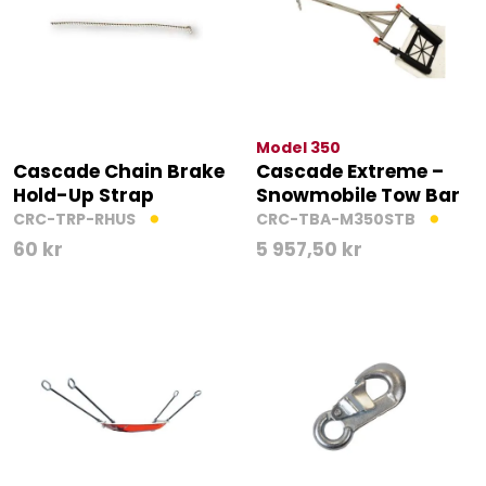
Model 350
Cascade Chain Brake
Cascade Extreme –
Hold-Up Strap
Snowmobile Tow Bar
CRC-TRP-RHUS
CRC-TBA-M350STB
60
kr
5 957,50
kr