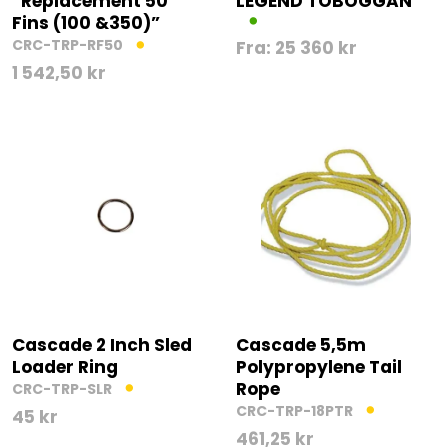
“Replacement 50″”
LEGEND TOBOGGAN
Fins (100 &350)”
CRC-TRP-RF50
Fra:
25 360
kr
1 542,50
kr
Cascade 2 Inch Sled
Cascade 5,5m
Loader Ring
Polypropylene Tail
Rope
CRC-TRP-SLR
CRC-TRP-18PTR
45
kr
461,25
kr