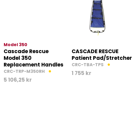
Model 350
Cascade Rescue
CASCADE RESCUE
Model 350
Patient Pad/Stretcher
Replacement Handles
CRC-TBA-TPS
CRC-TRP-M350RH
1 755
kr
5 106,25
kr