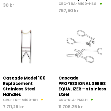
CRC-TBA-M100-HSG
30
kr
757,50
kr
Cascade Model 100
Cascade
Replacement
PROFESSIONAL SERIES
Stainless Steel
EQUALIZER – stainless
Handles
steel
CRC-TRP-M100-RH
CRC-RLA-PSSLH
7 711,25
kr
11 706,25
kr