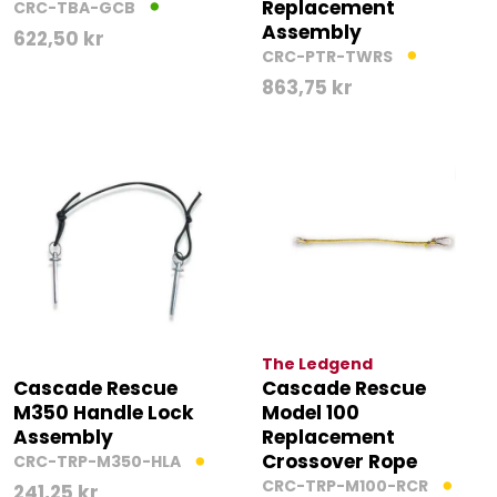
Replacement
CRC-TBA-GCB
Assembly
622,50
kr
CRC-PTR-TWRS
863,75
kr
The Ledgend
Cascade Rescue
Cascade Rescue
M350 Handle Lock
Model 100
Assembly
Replacement
Crossover Rope
CRC-TRP-M350-HLA
CRC-TRP-M100-RCR
241,25
kr