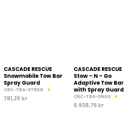
CASCADE RESCUE
CASCADE RESCUE
Snowmobile Tow Bar
Stow – N – Go
Spray Guard
Adaptive Tow Bar
with Spray Guard
CRC-TBA-STBSG
CRC-TBA-SNGS
781,25
kr
6 938,75
kr