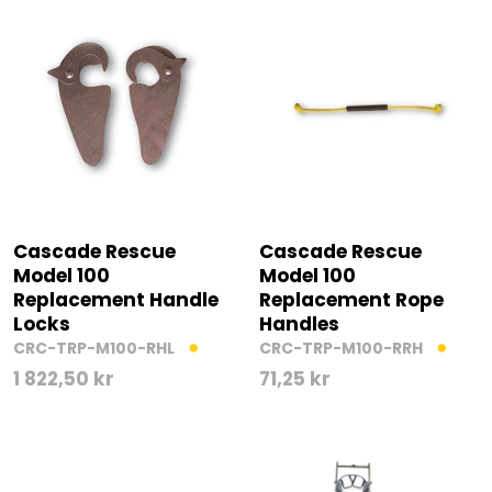
Cascade Rescue
Cascade Rescue
Model 100
Model 100
Replacement Handle
Replacement Rope
Locks
Handles
CRC-TRP-M100-RHL
CRC-TRP-M100-RRH
1 822,50
kr
71,25
kr