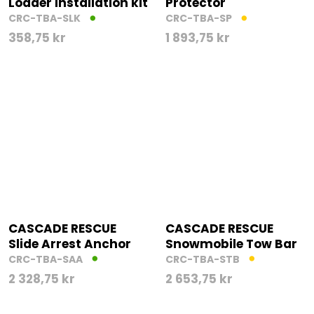
Loader Installation kit
Protector
CRC-TBA-SLK
CRC-TBA-SP
358,75
kr
1 893,75
kr
CASCADE RESCUE
CASCADE RESCUE
Slide Arrest Anchor
Snowmobile Tow Bar
CRC-TBA-SAA
CRC-TBA-STB
2 328,75
kr
2 653,75
kr