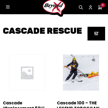
0
CASCADE RESCUE
Cascade
Cascade 100 – THE