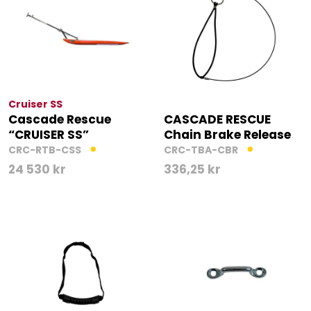
Cruiser SS
Cascade Rescue
CASCADE RESCUE
“CRUISER SS”
Chain Brake Release
CRC-RTB-CSS
CRC-TBA-CBR
24 530
kr
336,25
kr