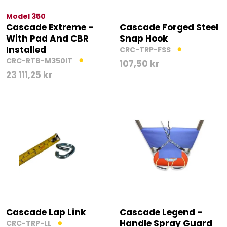
Model 350
Cascade Extreme –
Cascade Forged Steel
With Pad And CBR
Snap Hook
Installed
CRC-TRP-FSS
CRC-RTB-M350IT
107,50
kr
23 111,25
kr
Cascade Lap Link
Cascade Legend –
Handle Spray Guard
CRC-TRP-LL