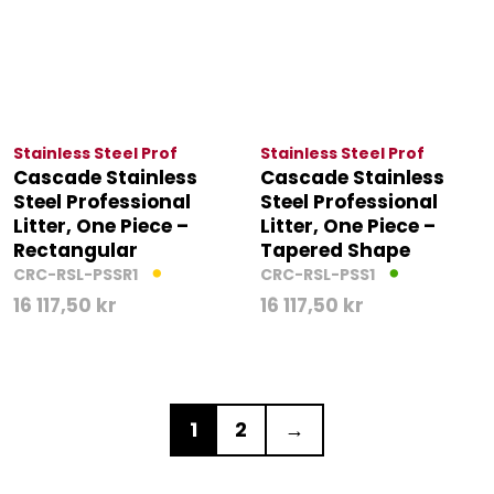
Stainless Steel Prof
Stainless Steel Prof
Cascade Stainless
Cascade Stainless
Steel Professional
Steel Professional
Litter, One Piece –
Litter, One Piece –
Rectangular
Tapered Shape
CRC-RSL-PSSR1
CRC-RSL-PSS1
16 117,50
kr
16 117,50
kr
1
2
→