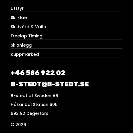
Utstyr
Ski klær
Skidvård & Valla
Freelap Timing
Skianlegg
Kuppmarked
+46 586 922 02
B-STEDT@B-STEDT.SE
B-stedt of Sweden AB
Håkanbol Station 605
693 92 Degerfors
© 2026