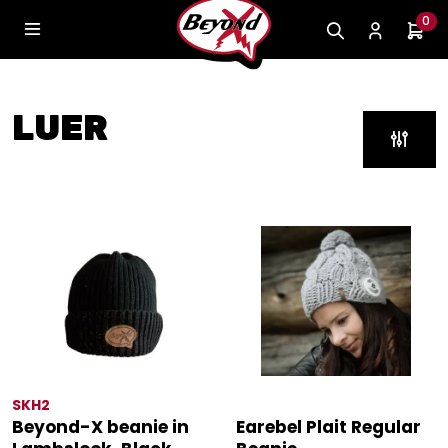
0
LUER
SKH2
Beyond-X beanie in
Earebel Plait Regular