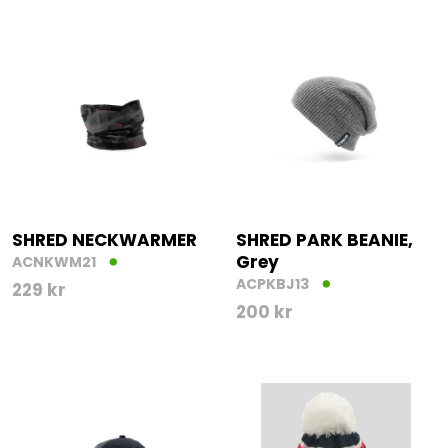
SHRED NECKWARMER
SHRED PARK BEANIE,
Grey
ACNKWM21
ACPKBJ13
229
kr
200
kr