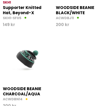
SKH1
Supporter Knitted
WOODSIDE BEANIE
Hat, Beyond-X
BLACK/WHITE
SKH1-SF05
ACWDBJ11
149
kr
200
kr
WOODSIDE BEANIE
CHARCOAL/AQUA
ACWDBN14
200
kr