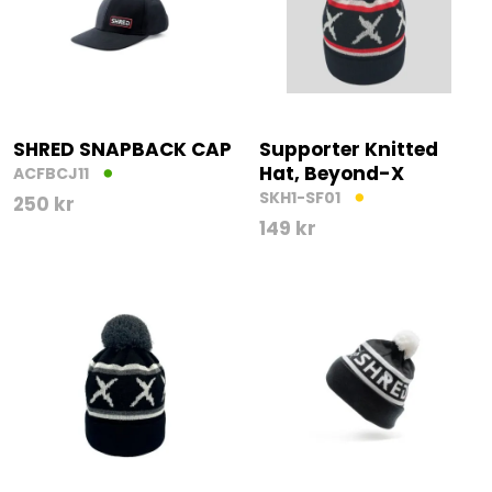
SHRED SNAPBACK CAP
Supporter Knitted
Hat, Beyond-X
ACFBCJ11
SKH1-SF01
250
kr
149
kr