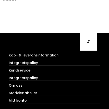
Köp- & leveransinformation
Integritetspolicy
Kundservice
Integritetspolicy
Om oss
Storlekstabeller
Mitt konto