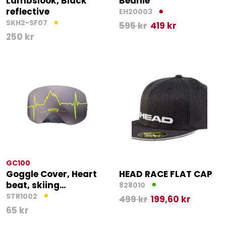
Lambslook, Black
Beanie
reflective
EH20003
SKH2-SF07
595
kr
419
kr
250
kr
GC100
Goggle Cover, Heart
HEAD RACE FLAT CAP
beat, skiing…
828010
STR1002
499
kr
199,60
kr
65
kr