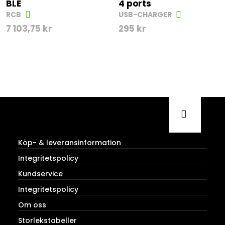
BLE
4 ports
RCB
USB-CHARGER
7 103,75
kr
295
kr
Köp- & leveransinformation
Integritetspolicy
Kundservice
Integritetspolicy
Om oss
Storlekstabeller