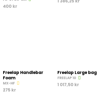
1 386,25
kr
400
kr
Freelap Handlebar
Freelap Large bag
Foam
FREELAP 10
MX-HF
1 017,50
kr
275
kr