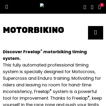
0
MOTORBIKING
®
Discover Freelap
motorbiking timing
system.
This fully automated professional timing
system is specially designed for Motocross,
Supercross and Enduro training. Motivating for
riders and leaving no room for hand-time
®
inconsistency, Freelap
system is a powerful
®
tool for improvement. Thanks to Freelap
, keep
yourself in the race zone and push your limits.