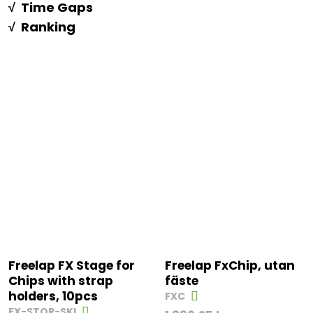
√ Time Gaps
√ Ranking
Freelap FX Stage for
Freelap FxChip, utan
Chips with strap
fäste
holders, 10pcs
FXC
FX-STOR-SKI