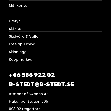
Mitt konto
Utstyr
Ski klær
Skidvård & Valla
Freelap Timing
Skianlegg
Kuppmarked
+46 586 922 02
B-STEDT@B-STEDT.SE
B-stedt of Sweden AB
Håkanbol Station 605
693 92 Degerfors