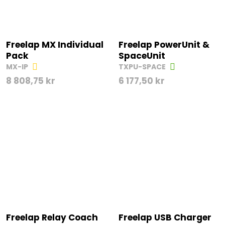
Freelap MX Individual
Freelap PowerUnit &
Pack
SpaceUnit
MX-IP
TXPU-SPACE
8 808,75
kr
6 177,50
kr
Freelap Relay Coach
Freelap USB Charger