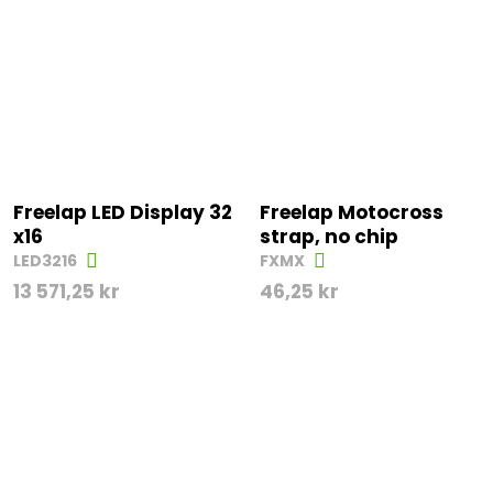
Freelap LED Display 32
Freelap Motocross
x16
strap, no chip
LED3216
FXMX
13 571,25
kr
46,25
kr