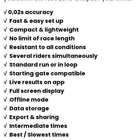
√ 0,02s accuracy
√ Fast & easy set up
√ Compact & lightweight
√ No limit of race length
√ Resistant to all conditions
√ Several riders simultaneously
√ Standard run or in loop
√ Starting gate compatible
√ Live results on app
√ Full screen display
√ Offline mode
√ Data storage
√ Export & sharing
√ Intermediate times
√ Best / Slowest times