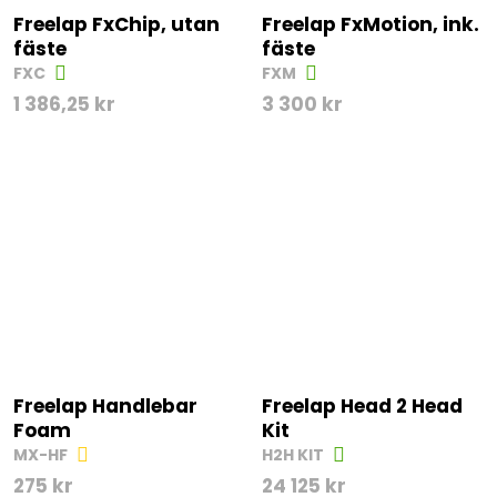
Freelap FxChip, utan
Freelap FxMotion, ink.
fäste
fäste
FXC
FXM
1 386,25
kr
3 300
kr
Freelap Handlebar
Freelap Head 2 Head
Foam
Kit
MX-HF
H2H KIT
275
kr
24 125
kr