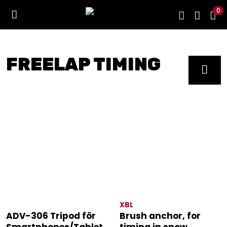
0
FREELAP TIMING
XBL
ADV-306 Tripod för
Brush anchor, for