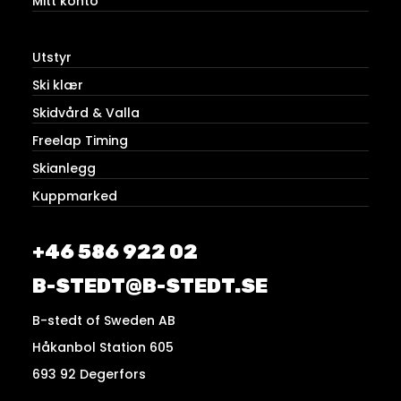
Mitt konto
Utstyr
Ski klær
Skidvård & Valla
Freelap Timing
Skianlegg
Kuppmarked
+46 586 922 02
B-STEDT@B-STEDT.SE
B-stedt of Sweden AB
Håkanbol Station 605
693 92 Degerfors