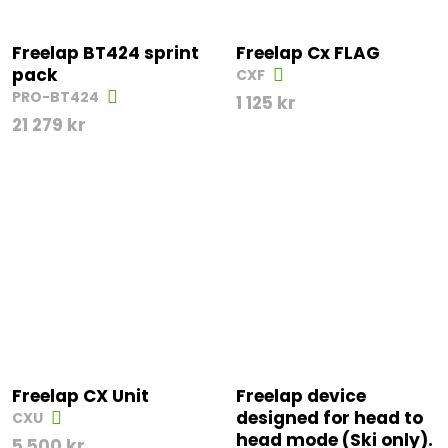
Freelap BT424 sprint
Freelap Cx FLAG
pack
CXF
PRO-BT424
1 125
kr
21 279
kr
Freelap CX Unit
Freelap device
designed for head to
CXU
head mode (Ski only).
5 500
kr