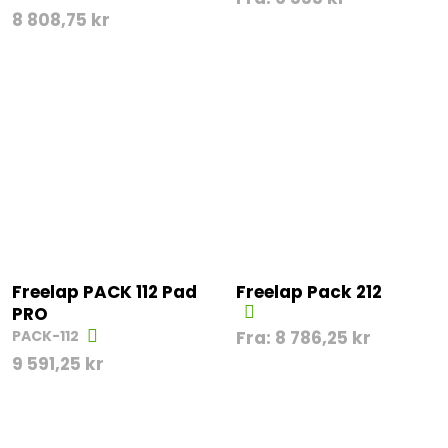
8 808,75
kr
Freelap PACK 112 Pad
Freelap Pack 212
PRO
PACK-112
Fra:
8 786,25
kr
9 591,25
kr