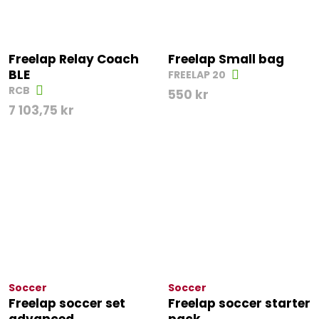
Freelap Relay Coach
Freelap Small bag
BLE
FREELAP 20
RCB
550
kr
7 103,75
kr
Soccer
Soccer
Freelap soccer set
Freelap soccer starter