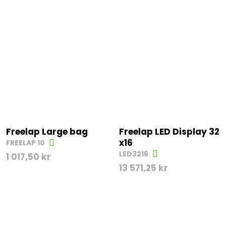
Freelap Large bag
Freelap LED Display 32
x16
FREELAP 10
LED3216
1 017,50
kr
13 571,25
kr