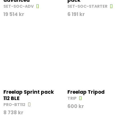
advanced
pack
SET-SOC-ADV
SET-SOC-STARTER
19 514
kr
6 191
kr
Freelap Sprint pack
Freelap Tripod
112 BLE
TRIP
PRO-BT112
600
kr
8 738
kr