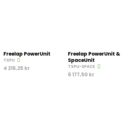
Freelap PowerUnit
Freelap PowerUnit &
SpaceUnit
TXPU
TXPU-SPACE
4 216,25
kr
6 177,50
kr