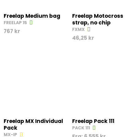
Freelap Medium bag
Freelap Motocross
strap, no chip
FREELAP 15
FXMX
767
kr
46,25
kr
Freelap MX Individual
Freelap Pack 111
Pack
PACK 111
MX-IP
Fra:
6 555
kr