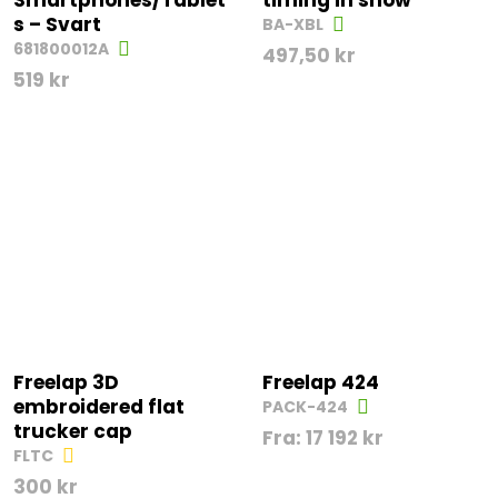
Smartphones/Tablet
timing in snow
s – Svart
BA-XBL
681800012A
497,50
kr
519
kr
Freelap 3D
Freelap 424
embroidered flat
PACK-424
trucker cap
Fra:
17 192
kr
FLTC
300
kr