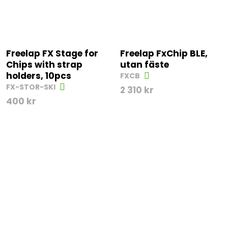
Freelap FX Stage for
Freelap FxChip BLE,
Chips with strap
utan fäste
holders, 10pcs
FXCB
FX-STOR-SKI
2 310
kr
400
kr