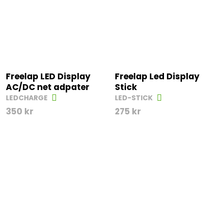
Freelap LED Display
Freelap Led Display
AC/DC net adpater
Stick
LEDCHARGE
LED-STICK
350
kr
275
kr