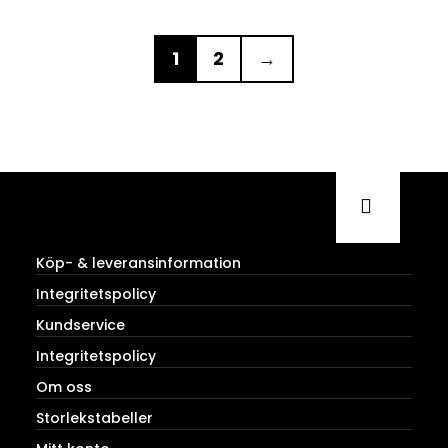
1
2
→
Köp- & leveransinformation
Integritetspolicy
Kundservice
Integritetspolicy
Om oss
Storlekstabeller