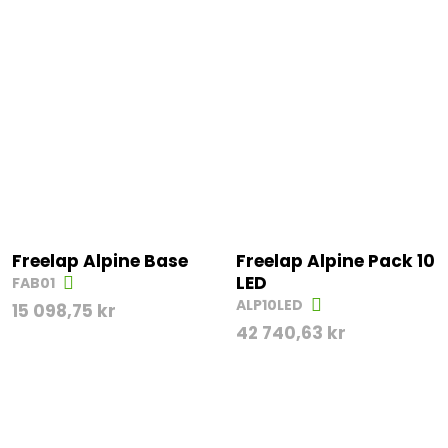
Freelap Alpine Base
Freelap Alpine Pack 10
LED
FAB01
ALP10LED
15 098,75
kr
42 740,63
kr