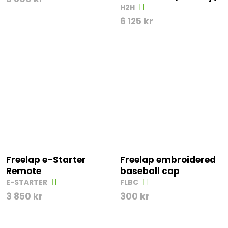
H2H
6 125
kr
Freelap e-Starter
Freelap embroidered
Remote
baseball cap
E-STARTER
FLBC
3 850
kr
300
kr