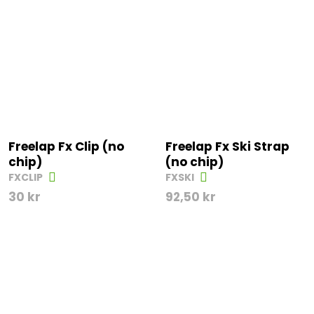
Freelap Fx Clip (no
Freelap Fx Ski Strap
chip)
(no chip)
FXCLIP
FXSKI
30
kr
92,50
kr