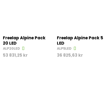
Freelap Alpine Pack
Freelap Alpine Pack 5
20 LED
LED
ALP20LED
ALP5LED
53 831,25
kr
36 825,63
kr