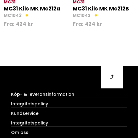
MC31
MC31
MC31 Kils MK Mc212a
MC31 Kils MK Mc212B
MC1043
MC1042
Fra:
424
kr
Fra:
424
kr
Köp- & leveransinformation
Integritetspolicy
Kundservice
Integritetspolicy
Om oss