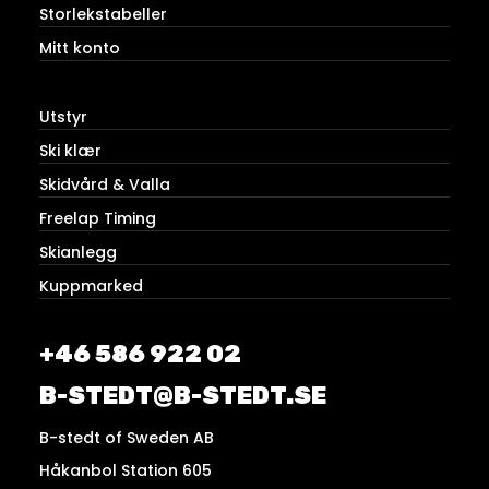
Storlekstabeller
Mitt konto
Utstyr
Ski klær
Skidvård & Valla
Freelap Timing
Skianlegg
Kuppmarked
+46 586 922 02
B-STEDT@B-STEDT.SE
B-stedt of Sweden AB
Håkanbol Station 605