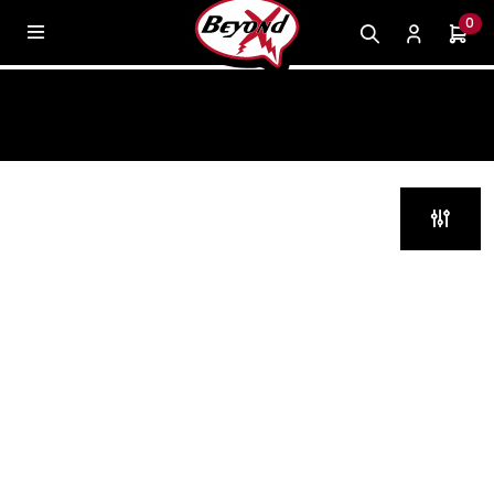
0
KILS MK