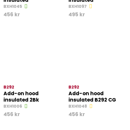
insulated
insulated
BXH1045
BXH1097
456
kr
495
kr
B292
B292
Add-on hood
Add-on hood
insulated 2Bk
insulated B292 CG
BXH1006
BXH1048
456
kr
456
kr