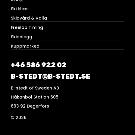
Ski klær
Skidvård & Valla
Freelap Timing
Skianlegg
Kuppmarked
+46 586 922 02
B-STEDT@B-STEDT.SE
B-stedt of Sweden AB
Håkanbol Station 605
693 92 Degerfors
© 2026