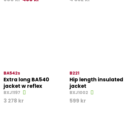
BA542s
B221
Extra long BA540
Hip length insulated
jacket w reflex
jacket
BXJ1197
BXJ1002
3 278
kr
599
kr