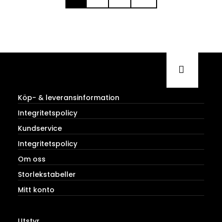
Köp- & leveransinformation
Integritetspolicy
Kundservice
Integritetspolicy
Om oss
Storlekstabeller
Mitt konto
Utstyr