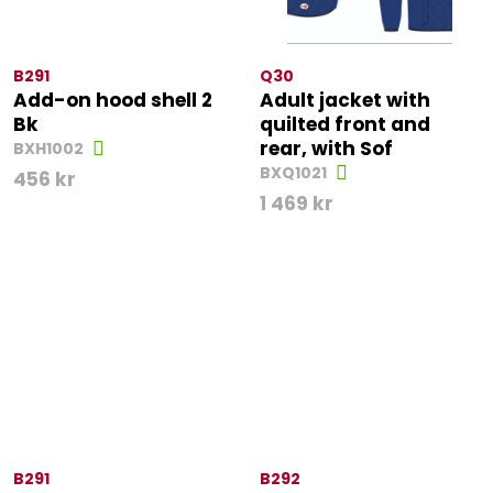
B291
Q30
Add-on hood shell 2
Adult jacket with
Bk
quilted front and
rear, with Sof
BXH1002
BXQ1021
456
kr
1 469
kr
B291
B292