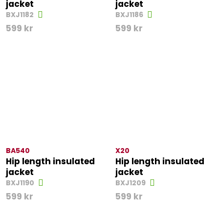
jacket
jacket
BXJ1182
BXJ1186
599
kr
599
kr
BA540
X20
Hip length insulated
Hip length insulated
jacket
jacket
BXJ1190
BXJ1209
599
kr
599
kr