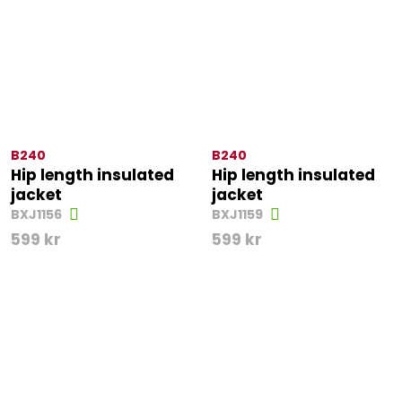
B240
B240
Hip length insulated
Hip length insulated
jacket
jacket
BXJ1156
BXJ1159
599
kr
599
kr