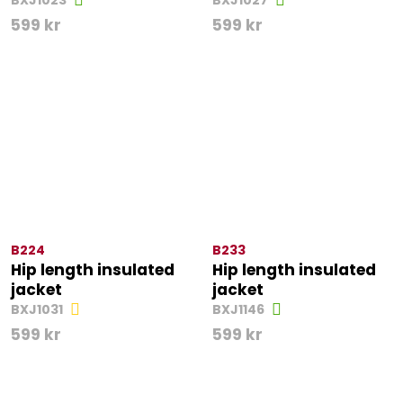
BXJ1023
BXJ1027
599
kr
599
kr
B224
B233
Hip length insulated
Hip length insulated
jacket
jacket
BXJ1031
BXJ1146
599
kr
599
kr