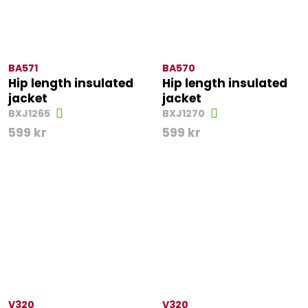
BA571
BA570
Hip length insulated
Hip length insulated
jacket
jacket
BXJ1265
BXJ1270
599
kr
599
kr
V320
V320