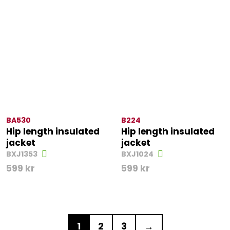
BA530
B224
Hip length insulated
Hip length insulated
jacket
jacket
BXJ1353
BXJ1024
599
kr
599
kr
1
2
3
→