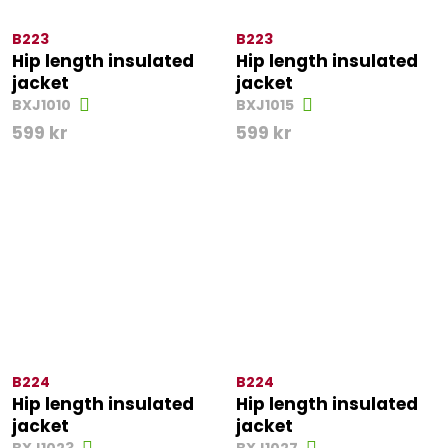
B223
B223
Hip length insulated
Hip length insulated
jacket
jacket
BXJ1010
BXJ1015
599
kr
599
kr
B224
B224
Hip length insulated
Hip length insulated
jacket
jacket