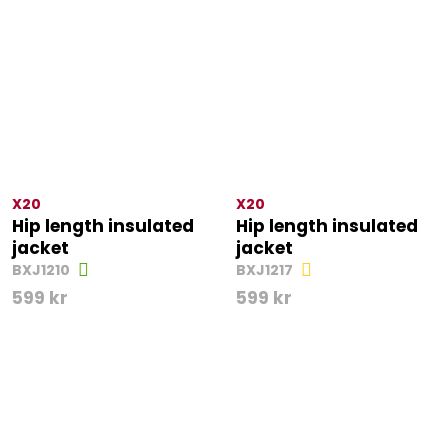
X20
X20
Hip length insulated
Hip length insulated
jacket
jacket
BXJ1210
BXJ1217
599
kr
599
kr