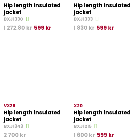
Hip length insulated
Hip length insulated
jacket
jacket
BXJ1330
BXJ1333
1 272,80
kr
599
kr
1 830
kr
599
kr
V325
X20
Hip length insulated
Hip length insulated
jacket
jacket
BXJ1343
BXJ1215
2 700
kr
1 600
kr
599
kr