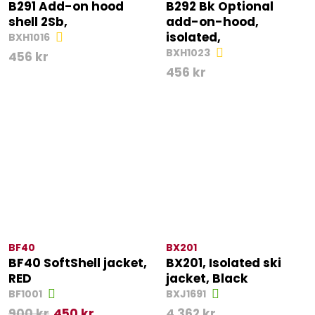
B291 Add-on hood
B292 Bk Optional
shell 2Sb,
add-on-hood,
isolated,
BXH1016
BXH1023
456
kr
456
kr
BF40
BX201
BF40 SoftShell jacket,
BX201, Isolated ski
RED
jacket, Black
BF1001
BXJ1691
900
kr
450
kr
4 362
kr