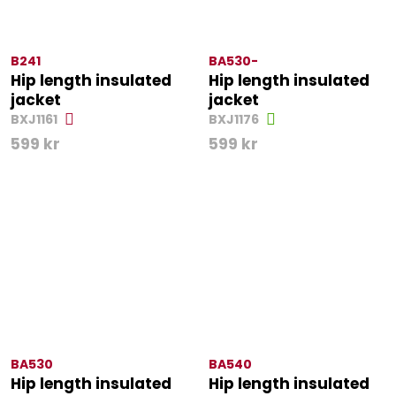
B241
BA530-
Hip length insulated
Hip length insulated
jacket
jacket
BXJ1161
BXJ1176
599
kr
599
kr
BA530
BA540
Hip length insulated
Hip length insulated