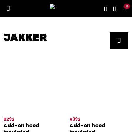
0
JAKKER
B292
V392
Add-on hood
Add-on hood