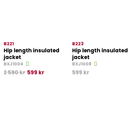
B221
B223
Hip length insulated
Hip length insulated
jacket
jacket
BXJ1004
BXJ1008
2 590
kr
599
kr
599
kr