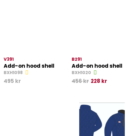
V391
B291
Add-on hood shell
Add-on hood shell
BXH1098
BXH1020
495
kr
456
kr
228
kr